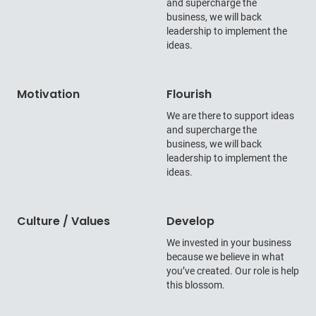
and supercharge the
business, we will back
leadership to implement the
ideas.
Motivation
Flourish
We are there to support ideas
and supercharge the
business, we will back
leadership to implement the
ideas.
Culture / Values
Develop
We invested in your business
because we believe in what
you’ve created. Our role is help
this blossom.