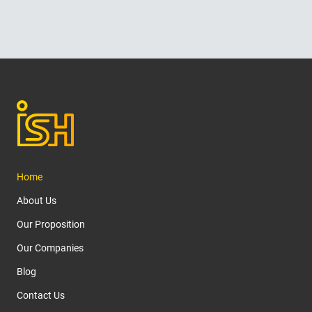
Home
About Us
Our Proposition
Our Companies
Blog
Contact Us