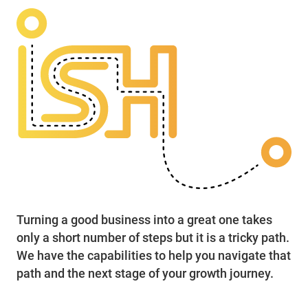
Turning a good business into a great one takes
only a short number of steps but it is a tricky path.
We have the capabilities to help you navigate that
path and the next stage of your growth journey.