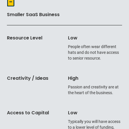
Smaller SaaS Business
Resource Level
Low
People often wear different
hats and do not have access
to senior resource.
Creativity / Ideas
High
Passion and creativity are at
the heart of the business.
Access to Capital
Low
Typically you will have access
to a lower level of funding,