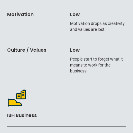
Motivation
Low
Motivation drops as creativity
and values are lost.
Culture / Values
Low
People start to forget what it
means to work for the
business.
ISH Business