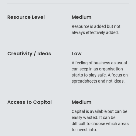
Resource Level
Medium
Resource is added but not
always effectively added.
Creativity / Ideas
Low
A feeling of business as usual
can seep in as organisation
starts to play safe. A focus on
spreadsheets and not ideas.
Access to Capital
Medium
Capital is available but can be
easily wasted. It can be
difficult to choose which areas
to invest into.