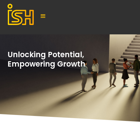
Unlocking Potential,
Empowering Growth