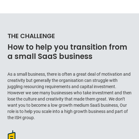
THE CHALLENGE
How to help you transition from
a small SaaS business
As a small business, there is often a great deal of motivation and
creativity but generally the organisation can struggle with
juggling resourcing requirements and capital investment.
However we see many businesses who take investment and then
lose the culture and creativity that made them great. We don’t
want you to become a low growth medium SaaS business, Our
role is to help you scale into a high growth business and part of
the ISH group.