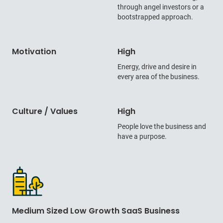
through angel investors or a
bootstrapped approach.
Motivation
High
Energy, drive and desire in
every area of the business.
Culture / Values
High
People love the business and
have a purpose.
Medium Sized Low Growth SaaS Business